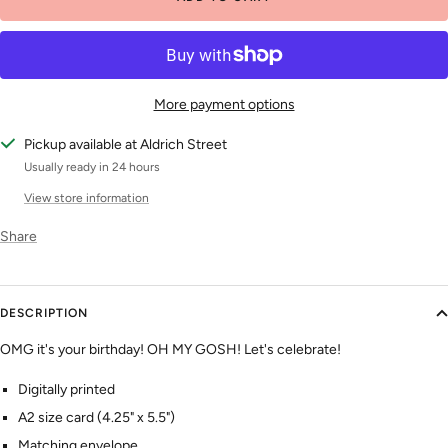
More payment options
Pickup available at Aldrich Street
Usually ready in 24 hours
View store information
Share
DESCRIPTION
OMG it's your birthday! OH MY GOSH! Let's celebrate!
Digitally printed
A2 size card (4.25" x 5.5")
Matching envelope