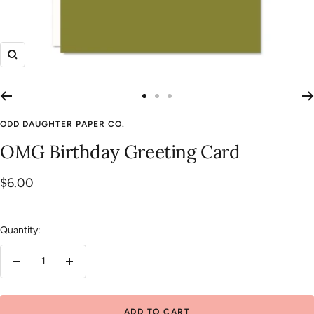
Zoom
Go
Go
Go
to
to
to
ODD DAUGHTER PAPER CO.
slide
slide
slide
OMG Birthday Greeting Card
1
2
3
Sale
$6.00
price
Quantity:
Decrease
Increase
quantity
quantity
ADD TO CART