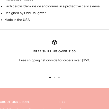
Each card is blank inside and comes in a protective cello sleeve
Designed by Odd Daughter
Made in the USA
FREE SHIPPING OVER $150
Free shipping nationwide for orders over $150.
Go
Go
Go
to
to
to
slide
slide
slide
1
2
3
ABOUT OUR STORE
HELP