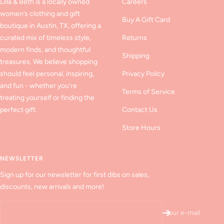
Lilla & Beth is a locally owned
Careers
women’s clothing and gift
Buy A Gift Card
boutique in Austin, TX, offering a
curated mix of timeless style,
Returns
modern finds, and thoughtful
Shipping
treasures. We believe shopping
should feel personal, inspiring,
Privacy Policy
and fun - whether you’re
Terms of Service
treating yourself or finding the
perfect gift.
Contact Us
Store Hours
NEWSLETTER
Sign up for our newsletter for first dibs on sales,
discounts, new arrivals and more!
Your e-mail