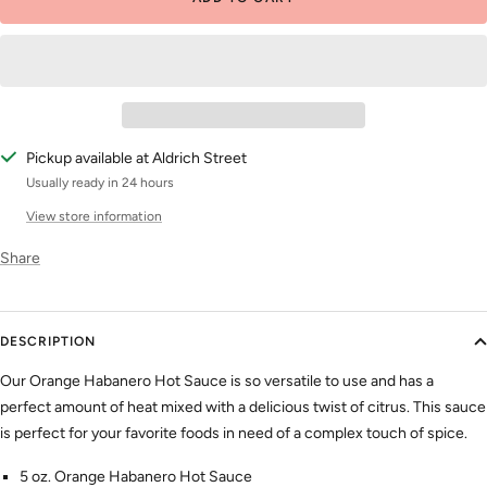
Pickup available at Aldrich Street
Usually ready in 24 hours
View store information
Share
DESCRIPTION
Our Orange Habanero Hot Sauce is so versatile to use and has a
perfect amount of heat mixed with a delicious twist of citrus. This sauce
is perfect for your favorite foods in need of a complex touch of spice.
5 oz. Orange Habanero Hot Sauce