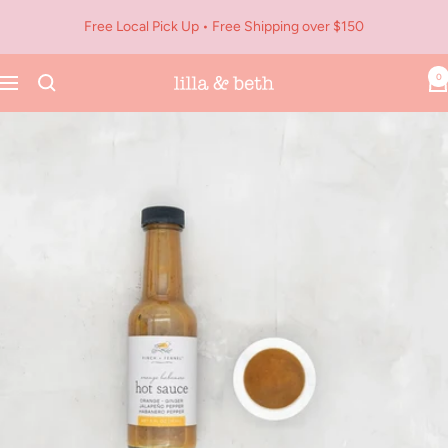
Skip
Free Local Pick Up • Free Shipping over $150
to
content
0
Navigation
Lilla
&
Beth