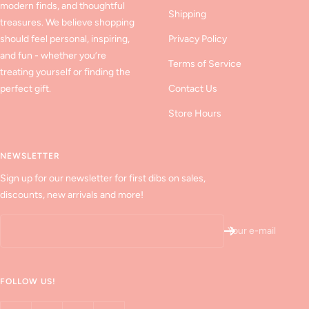
modern finds, and thoughtful
Shipping
treasures. We believe shopping
should feel personal, inspiring,
Privacy Policy
and fun - whether you’re
Terms of Service
treating yourself or finding the
perfect gift.
Contact Us
Store Hours
NEWSLETTER
Sign up for our newsletter for first dibs on sales,
discounts, new arrivals and more!
Your e-mail
FOLLOW US!