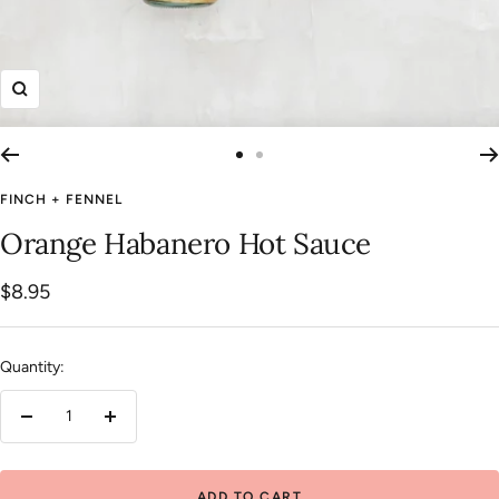
Zoom
Go
Go
to
to
FINCH + FENNEL
slide
slide
Orange Habanero Hot Sauce
1
2
Sale
$8.95
price
Quantity:
Decrease
Increase
quantity
quantity
ADD TO CART