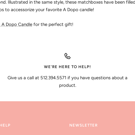
d. Illustrated in the same style, these matchboxes have been fille
ps to accessorize your favorite A Dopo candle!
s A Dopo Candle
for the perfect gift!
WE'RE HERE TO HELP!
Give us a call at 512.394.5571 if you have questions about a
product.
HELP
NEWSLETTER