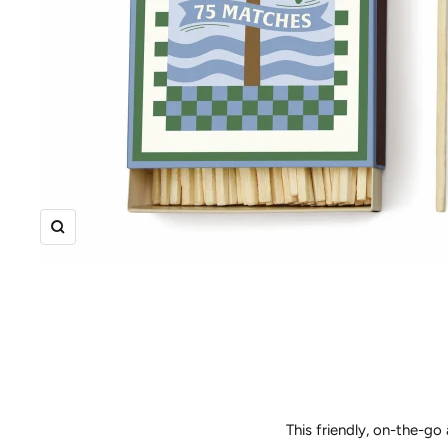
Zoom
This friendly, on-the-go