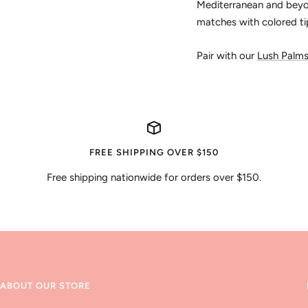
Mediterranean and beyon
matches with colored ti
Pair with our
Lush Palm
FREE SHIPPING OVER $150
Free shipping nationwide for orders over $150.
ABOUT OUR STORE