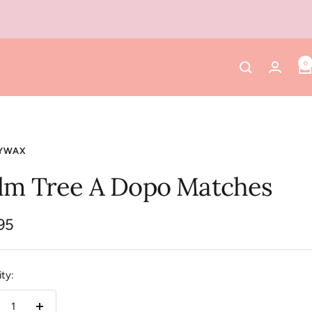
0
YWAX
lm Tree A Dopo Matches
95
e
ty: