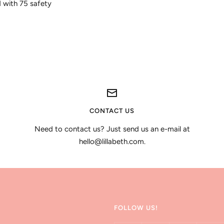
d with 75 safety
CONTACT US
Need to contact us? Just send us an e-mail at
hello@lillabeth.com.
FOLLOW US!