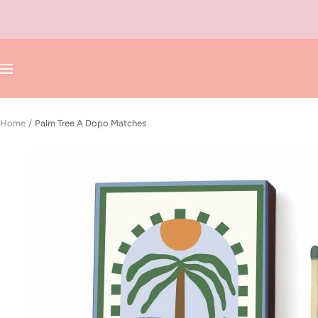
Skip
to
content
Navigation
Home
Palm Tree A Dopo Matches