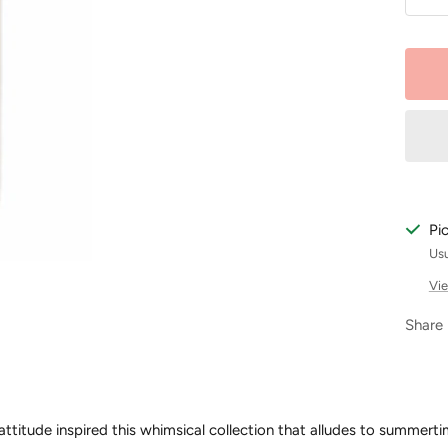
De
qu
Pi
Usu
Vie
Share
 attitude inspired this whimsical collection that alludes to summerti