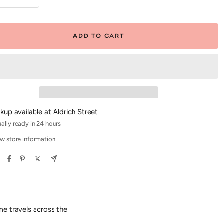
crease
Increase
antity
quantity
ADD TO CART
ckup available at Aldrich Street
ally ready in 24 hours
w store information
me travels across the