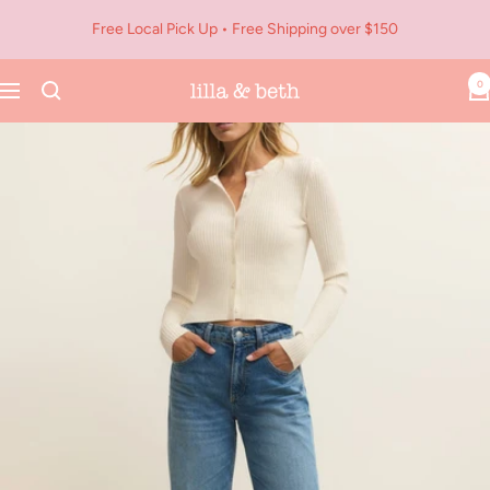
Skip
Free Local Pick Up • Free Shipping over $150
to
content
0
Navigation
Lilla
&
Beth