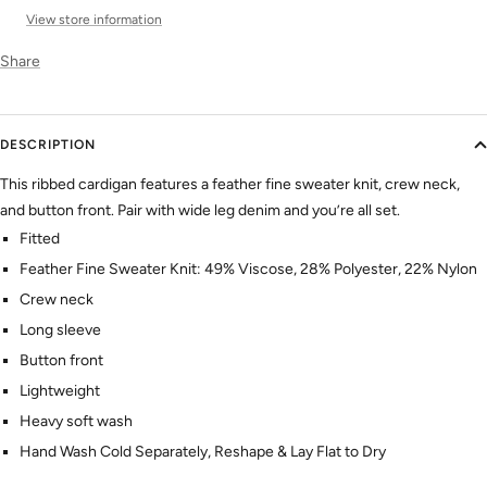
View store information
Share
DESCRIPTION
This ribbed cardigan features a feather fine sweater knit, crew neck,
and button front. Pair with wide leg denim and you’re all set.
Fitted
Feather Fine Sweater Knit: 49% Viscose, 28% Polyester, 22% Nylon
Crew neck
Long sleeve
Button front
Lightweight
Heavy soft wash
Hand Wash Cold Separately, Reshape & Lay Flat to Dry