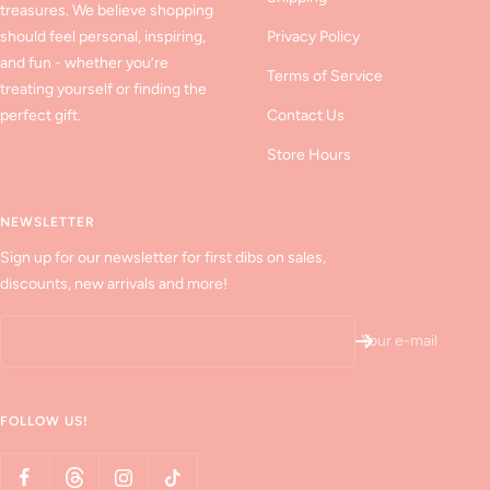
treasures. We believe shopping
should feel personal, inspiring,
Privacy Policy
and fun - whether you’re
Terms of Service
treating yourself or finding the
perfect gift.
Contact Us
Store Hours
NEWSLETTER
Sign up for our newsletter for first dibs on sales,
discounts, new arrivals and more!
Your e-mail
FOLLOW US!