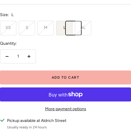
price
price
Size:
L
XS
S
M
L
XL
Quantity:
Decrease
Increase
quantity
quantity
ADD TO CART
More payment options
Pickup available at Aldrich Street
Usually ready in 24 hours