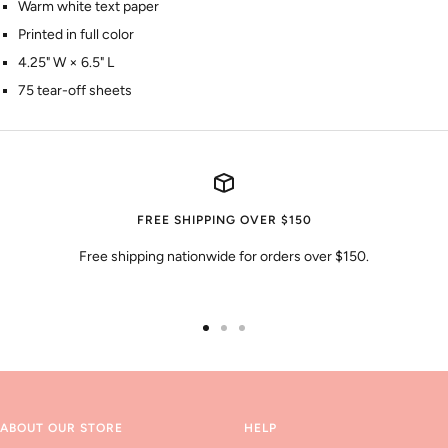
Warm white text paper
Printed in full color
4.25" W × 6.5" L
75 tear-off sheets
FREE SHIPPING OVER $150
Free shipping nationwide for orders over $150.
Go
Go
Go
to
to
to
slide
slide
slide
1
2
3
ABOUT OUR STORE
HELP