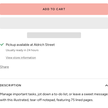
ADD TO CART
Pickup available at Aldrich Street
Usually ready in 24 hours
View store information
Share
DESCRIPTION
Manage important tasks, jot down a to-do list, or leave a sweet message
with this illustrated, tear-off notepad, featuring 75 lined pages.