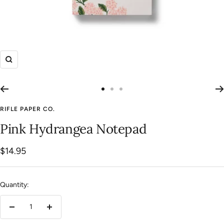
Zoom
Go
Go
Go
to
to
to
RIFLE PAPER CO.
slide
slide
slide
Pink Hydrangea Notepad
1
2
3
Sale
$14.95
price
Quantity:
Decrease
Increase
quantity
quantity