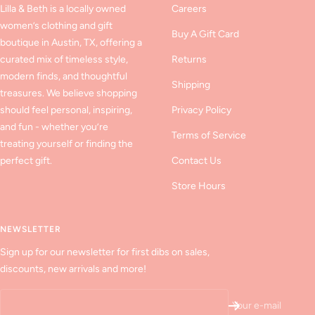
Lilla & Beth is a locally owned
Careers
women’s clothing and gift
Buy A Gift Card
boutique in Austin, TX, offering a
curated mix of timeless style,
Returns
modern finds, and thoughtful
Shipping
treasures. We believe shopping
should feel personal, inspiring,
Privacy Policy
and fun - whether you’re
Terms of Service
treating yourself or finding the
perfect gift.
Contact Us
Store Hours
NEWSLETTER
Sign up for our newsletter for first dibs on sales,
discounts, new arrivals and more!
Your e-mail