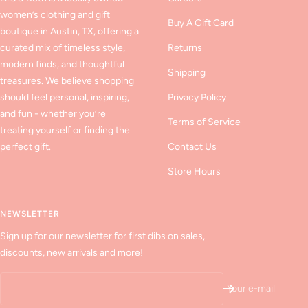
women’s clothing and gift
Buy A Gift Card
boutique in Austin, TX, offering a
curated mix of timeless style,
Returns
modern finds, and thoughtful
Shipping
treasures. We believe shopping
should feel personal, inspiring,
Privacy Policy
and fun - whether you’re
Terms of Service
treating yourself or finding the
perfect gift.
Contact Us
Store Hours
NEWSLETTER
Sign up for our newsletter for first dibs on sales,
discounts, new arrivals and more!
Your e-mail