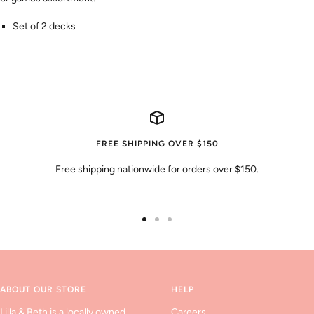
Set of 2 decks
FREE SHIPPING OVER $150
Free shipping nationwide for orders over $150.
Go
Go
Go
to
to
to
slide
slide
slide
1
2
3
ABOUT OUR STORE
HELP
Lilla & Beth is a locally owned
Careers