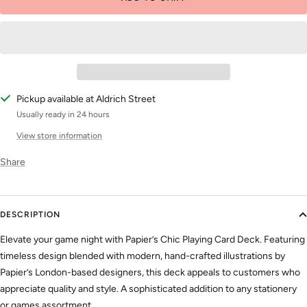
Pickup available at Aldrich Street
Usually ready in 24 hours
View store information
Share
DESCRIPTION
Elevate your game night with Papier’s Chic Playing Card Deck. Featuring
timeless design blended with modern, hand-crafted illustrations by
Papier’s London-based designers, this deck appeals to customers who
appreciate quality and style. A sophisticated addition to any stationery
or games assortment.