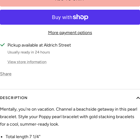
More payment options
Pickup available at Aldrich Street
Usually ready in 24 hours
View store information
Share
DESCRIPTION
Mentally, you're on vacation. Channel a beachside getaway in this pearl
bracelet. Style your Poppy pearl bracelet with gold stacking bracelets
for a cool, summer-ready look.
Total length 7 1/4"