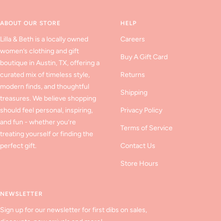
slide
slide
slide
1
2
3
ABOUT OUR STORE
HELP
Lilla & Beth is a locally owned
Careers
women’s clothing and gift
Buy A Gift Card
boutique in Austin, TX, offering a
curated mix of timeless style,
Returns
modern finds, and thoughtful
Shipping
treasures. We believe shopping
should feel personal, inspiring,
Privacy Policy
and fun - whether you’re
Terms of Service
treating yourself or finding the
perfect gift.
Contact Us
Store Hours
NEWSLETTER
Sign up for our newsletter for first dibs on sales,