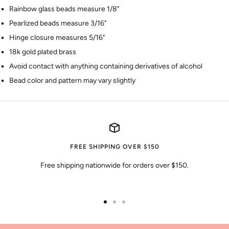
Rainbow glass beads measure 1/8"
Pearlized beads measure 3/16"
Hinge closure measures 5/16"
18k gold plated brass
Avoid contact with anything containing derivatives of alcohol
Bead color and pattern may vary slightly
FREE SHIPPING OVER $150
Free shipping nationwide for orders over $150.
Go
Go
Go
to
to
to