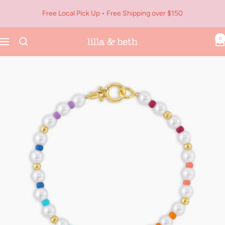
Skip
Free Local Pick Up • Free Shipping over $150
to
content
0
Navigation
Lilla
&
Beth