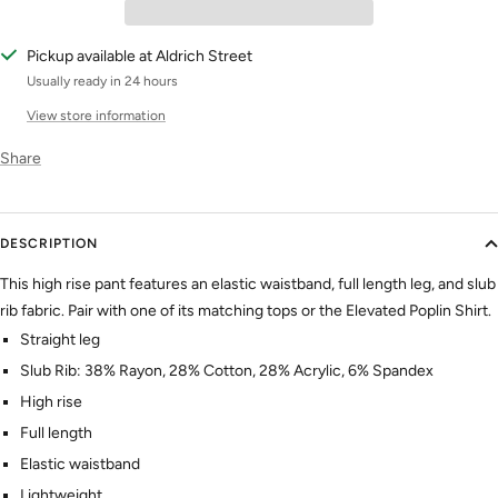
Pickup available at Aldrich Street
Usually ready in 24 hours
View store information
Share
DESCRIPTION
This high rise pant features an elastic waistband, full length leg, and slub
rib fabric. Pair with one of its matching tops or the Elevated Poplin Shirt.
Straight leg
Slub Rib: 38% Rayon, 28% Cotton, 28% Acrylic, 6% Spandex
High rise
Full length
Elastic waistband
Lightweight