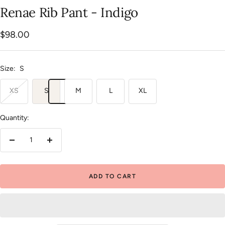
slide
slide
slide
slide
slide
Renae Rib Pant - Indigo
1
2
3
4
5
Sale
$98.00
price
Size:
S
XS
S
M
L
XL
Quantity:
Decrease
Increase
quantity
quantity
ADD TO CART