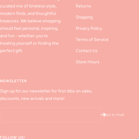
curated mix of timeless style,
Returns
modern finds, and thoughtful
Shipping
treasures. We believe shopping
should feel personal, inspiring,
Privacy Policy
and fun - whether you’re
Terms of Service
treating yourself or finding the
perfect gift.
Contact Us
Store Hours
NEWSLETTER
Sign up for our newsletter for first dibs on sales,
discounts, new arrivals and more!
Your e-mail
FOLLOW US!