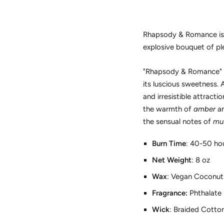
Rhapsody & Romance is a 
explosive bouquet of pl
"Rhapsody & Romance" is
its luscious sweetness. 
and irresistible attrac
the warmth of
amber
a
the sensual notes of
mu
Burn Time
: 40-50 ho
Net Weight
:
8
oz
Wax
: Vegan Coconut
Fragrance:
Phthalate 
Wick
: Braided Cotto