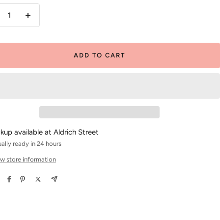
crease
Increase
antity
quantity
ADD TO CART
ckup available at Aldrich Street
ally ready in 24 hours
w store information