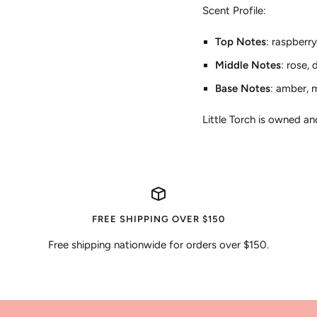
Scent Profile:
Top Notes
: raspberr
Middle Notes
: rose,
Base Notes
: amber, m
Little Torch is owned a
FREE SHIPPING OVER $150
Free shipping nationwide for orders over $150.