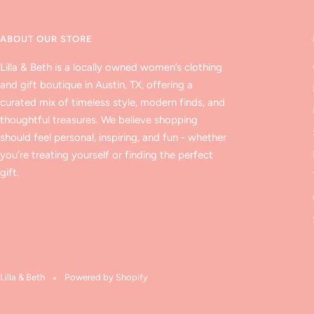
ABOUT OUR STORE
Lilla & Beth is a locally owned women’s clothing
and gift boutique in Austin, TX, offering a
curated mix of timeless style, modern finds, and
thoughtful treasures. We believe shopping
should feel personal, inspiring, and fun - whether
you’re treating yourself or finding the perfect
gift.
Lilla & Beth
Powered by Shopify