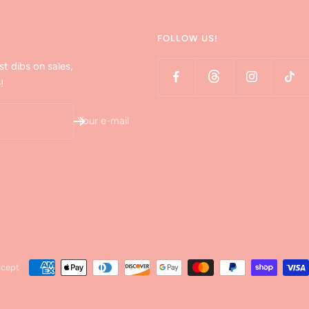
FOLLOW US!
st dibs on sales,
!
Your e-mail
ccept