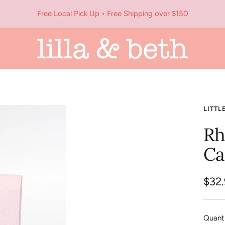
Free Local Pick Up • Free Shipping over $150
Lilla
&
Beth
LITTL
Rh
Ca
Sale
$32
pric
Quanti