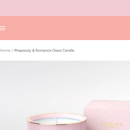
Skip
to
content
Navigation
Home
Rhapsody & Romance Glass Candle