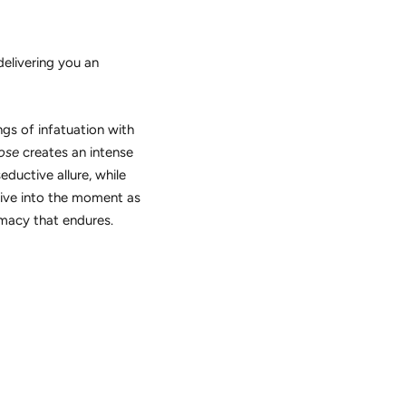
delivering you an
gs of infatuation with
ose
creates an intense
ductive allure, while
give into the moment as
imacy that endures.