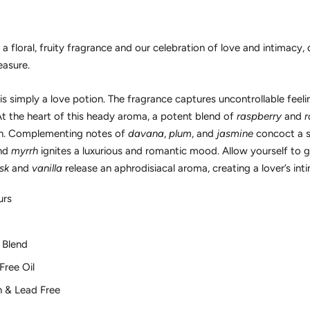
floral, fruity fragrance and our celebration of love and intimacy, 
easure.
 simply a love potion. The fragrance captures uncontrollable feelin
At the heart of this heady aroma, a potent blend of
raspberry
and
r
tion. Complementing notes of
davana
,
plum
, and
jasmine
concoct a se
nd
myrrh
ignites a luxurious and romantic mood. Allow yourself to 
sk
and
vanilla
release an aphrodisiacal aroma, creating a lover’s int
urs
 Blend
Free Oil
n & Lead Free