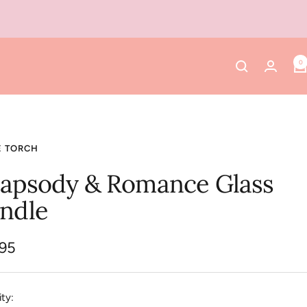
0
E TORCH
apsody & Romance Glass
ndle
.95
e
ty: