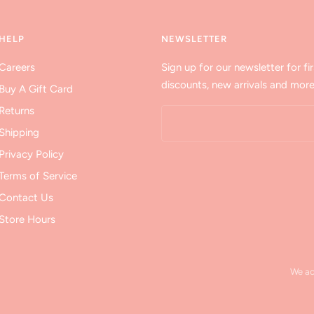
HELP
NEWSLETTER
Careers
Sign up for our newsletter for fir
discounts, new arrivals and more
Buy A Gift Card
Returns
Shipping
Privacy Policy
Terms of Service
Contact Us
Store Hours
We a