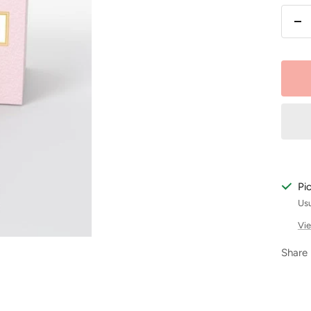
De
qu
Pi
Usu
Vie
Share