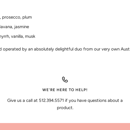
y, prosecco, plum
 davana, jasmine
yrrh, vanilla, musk
nd operated by an absolutely delightful duo from our very own Aust
WE'RE HERE TO HELP!
Give us a call at 512.394.5571 if you have questions about a
product.