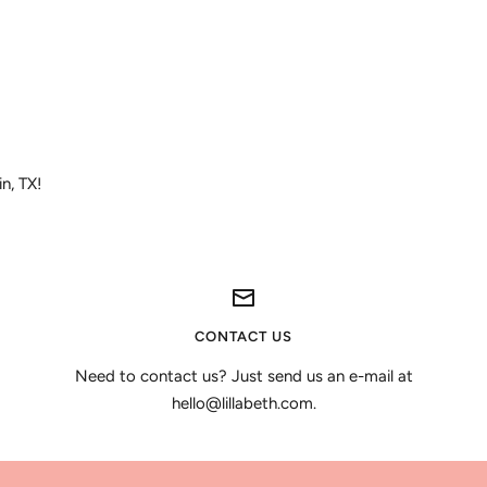
in, TX!
CONTACT US
Need to contact us? Just send us an e-mail at
hello@lillabeth.com.