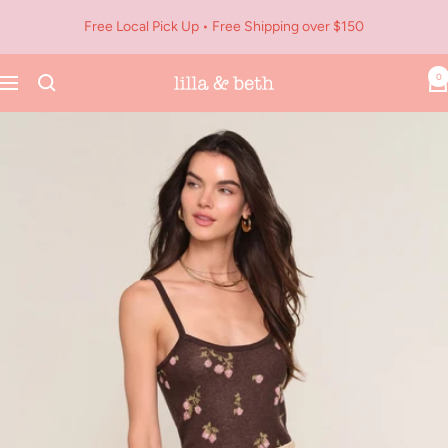
Skip
Free Local Pick Up • Free Shipping over $150
to
content
0
Navigation
Lilla
&
Beth