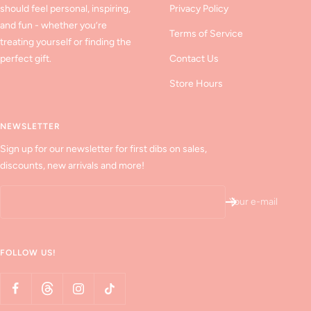
should feel personal, inspiring,
Privacy Policy
and fun - whether you’re
Terms of Service
treating yourself or finding the
perfect gift.
Contact Us
Store Hours
NEWSLETTER
Sign up for our newsletter for first dibs on sales,
discounts, new arrivals and more!
Your e-mail
FOLLOW US!