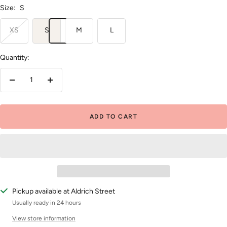
Size:
S
XS
S
M
L
Quantity:
Decrease
Increase
quantity
quantity
ADD TO CART
Pickup available at Aldrich Street
Usually ready in 24 hours
View store information