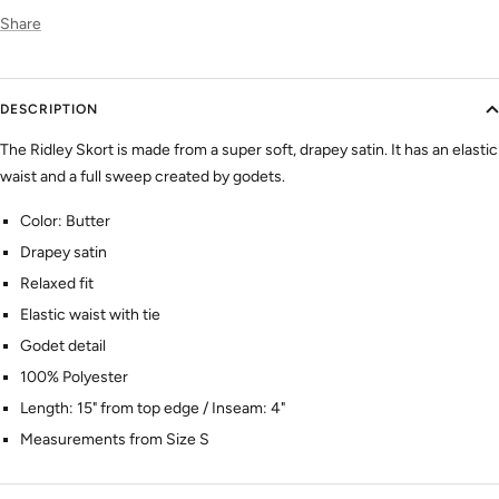
Share
DESCRIPTION
The Ridley Skort is made from a super soft, drapey satin. It has an elastic
waist and a full sweep created by godets.
Color: Butter
Drapey satin
Relaxed fit
Elastic waist with tie
Godet detail
100% Polyester
Length: 15" from top edge / Inseam: 4"
Measurements from Size S