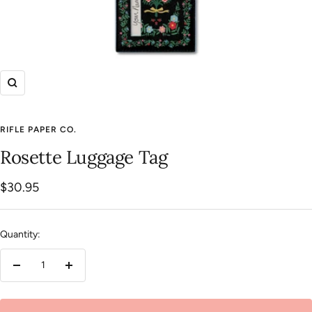
Zoom
RIFLE PAPER CO.
Rosette Luggage Tag
Sale
$30.95
price
Quantity:
Decrease
Increase
quantity
quantity