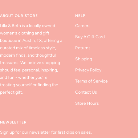
slide
slide
slide
1
2
3
ABOUT OUR STORE
HELP
Lilla & Beth is a locally owned
Careers
women’s clothing and gift
Buy A Gift Card
boutique in Austin, TX, offering a
curated mix of timeless style,
Returns
modern finds, and thoughtful
Shipping
treasures. We believe shopping
should feel personal, inspiring,
Privacy Policy
and fun - whether you’re
Terms of Service
treating yourself or finding the
perfect gift.
Contact Us
Store Hours
NEWSLETTER
Sign up for our newsletter for first dibs on sales,