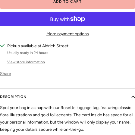
ADD TO CART
More payment options
Pickup available at Aldrich Street
Usually ready in 24 hours
View store information
Share
DESCRIPTION
Spot your bag in a snap with our Rosette luggage tag, featuring classic
floral illustrations and gold foil accents. The card inside has space for all
your personal information, but the window will only display your name,
keeping your details secure while on-the-go.