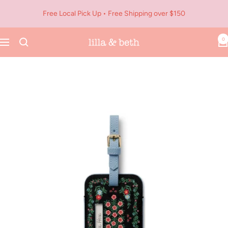
Skip
Free Local Pick Up • Free Shipping over $150
to
content
0
Navigation
Lilla
&
Beth