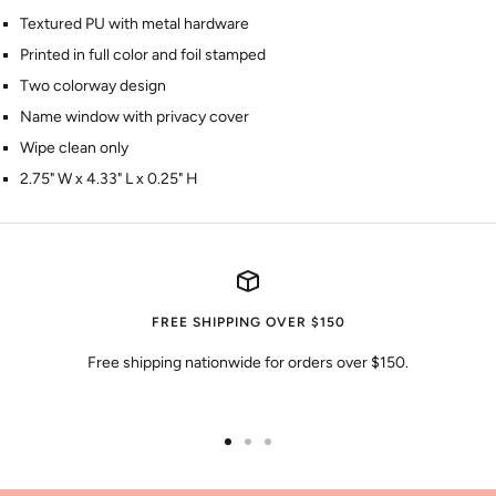
Textured PU with metal hardware
Printed in full color and foil stamped
Two colorway design
Name window with privacy cover
Wipe clean only
2.75" W x 4.33" L x 0.25" H
FREE SHIPPING OVER $150
Free shipping nationwide for orders over $150.
Go
Go
Go
to
to
to