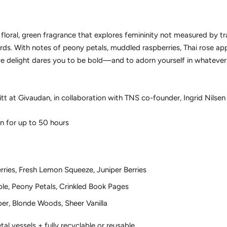
a floral, green fragrance that explores femininity not measured by tr
s. With notes of peony petals, muddled raspberries, Thai rose appl
ctive delight dares you to be bold—and to adorn yourself in whatev
at Givaudan, in collaboration with TNS co-founder, Ingrid Nilsen
n for up to 50 hours
ries, Fresh Lemon Squeeze, Juniper Berries
ple, Peony Petals, Crinkled Book Pages
per, Blonde Woods, Sheer Vanilla
al vessels + fully recyclable or reusable.