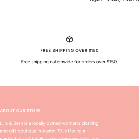
FREE SHIPPING OVER $150
Free shipping nationwide for orders over $150.
ABOUT OUR STORE
Lilla & Beth is a locally owned women’s clothing
and gift boutique in Austin, TX, offering a
curated mix of timeless style, modern finds, and