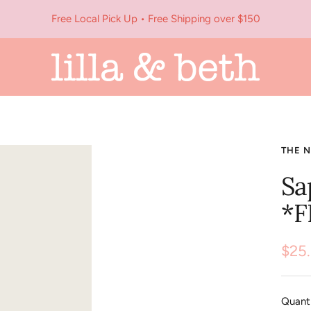
Free Local Pick Up • Free Shipping over $150
Lilla
&
Beth
THE 
Sa
*F
Sale
$25
pric
Quanti