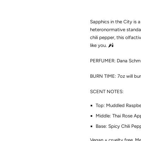
Sapphics in the City is 
heteronormative standard
chili pepper, this olfa
like you. 🌶️🕯️
PERFUMER: Dana Schmitt 
BURN TIME: 7oz will bur
SCENT NOTES:
Top: Muddled Raspber
Middle: Thai Rose Ap
Base: Spicy Chili Pep
Vegan + cruelty free. Met