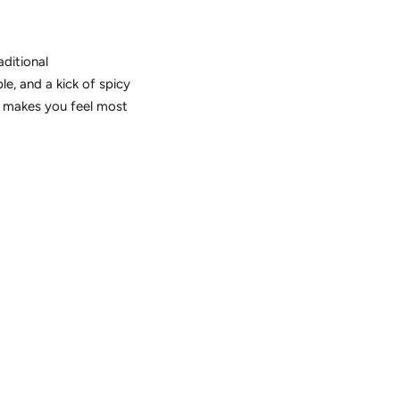
aditional
e, and a kick of spicy
er makes you feel most