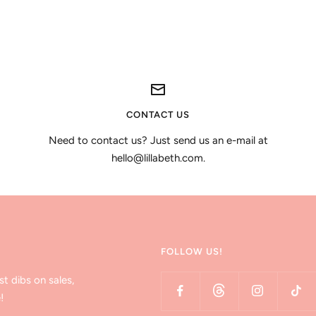
CONTACT US
Need to contact us? Just send us an e-mail at
hello@lillabeth.com.
FOLLOW US!
st dibs on sales,
!