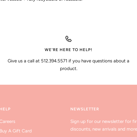
WE'RE HERE TO HELP!
Give us a call at 512.394.5571 if you have questions about a
product.
HELP
NEWSLETTER
Careers
Sign up for our newsletter for fir
discounts, new arrivals and more
Buy A Gift Card