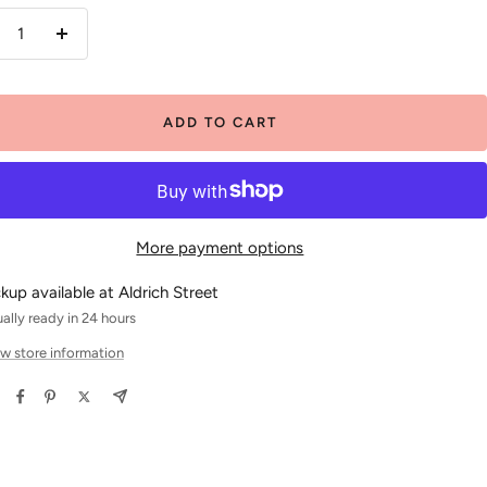
crease
Increase
antity
quantity
ADD TO CART
More payment options
ckup available at Aldrich Street
ally ready in 24 hours
w store information