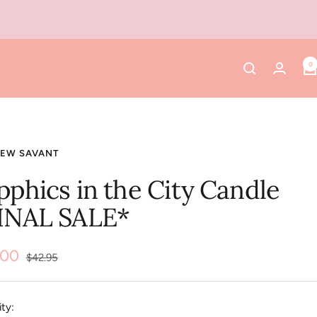
0
NEW SAVANT
pphics in the City Candle
INAL SALE*
.00
Regular
$42.95
price
e
ty: