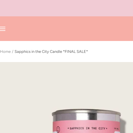
Skip
to
content
Navigation
Home
Sapphics in the City Candle *FINAL SALE*