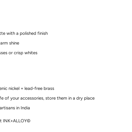
tte with a polished finish
warm shine
ses or crisp whites
enic nickel + lead-free brass
ife of your accessories, store them in a dry place
rtisans in India
ght INK+ALLOY©