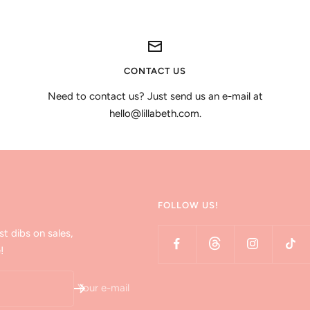
CONTACT US
Need to contact us? Just send us an e-mail at
hello@lillabeth.com.
FOLLOW US!
st dibs on sales,
!
Your e-mail