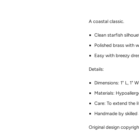
A coastal classic.
Clean starfish silhoue
Polished brass with 
Easy with breezy dres
Details:
Dimensions: 1" L, 1" W
Materials: Hypoallerg
Care: To extend the l
Handmade by skilled a
Original design copyri