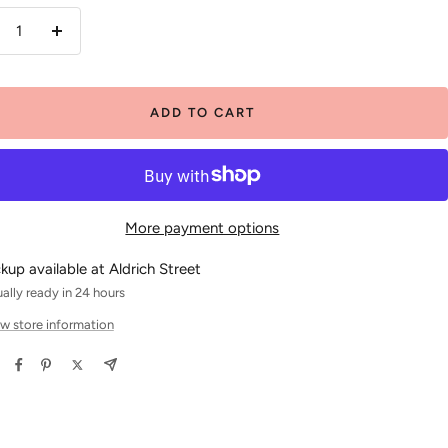
crease
Increase
antity
quantity
ADD TO CART
More payment options
ckup available at Aldrich Street
ally ready in 24 hours
w store information