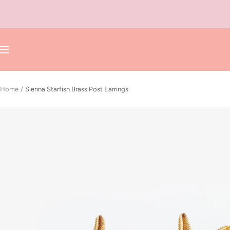
Skip
to
content
Navigation
Home
Sienna Starfish Brass Post Earrings