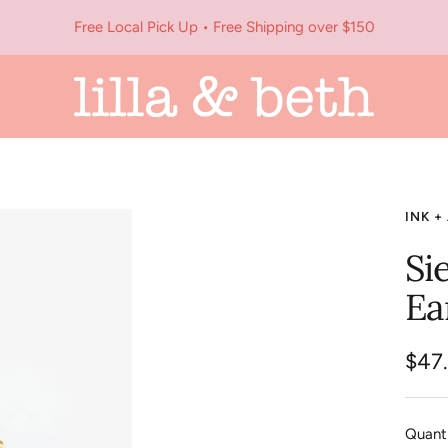
Free Local Pick Up • Free Shipping over $150
Lilla
&
Beth
INK +
Si
Ea
Sale
$47
pric
Quanti