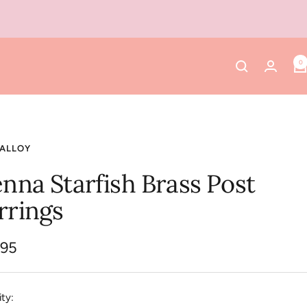
0
 ALLOY
enna Starfish Brass Post
rrings
.95
e
ty: