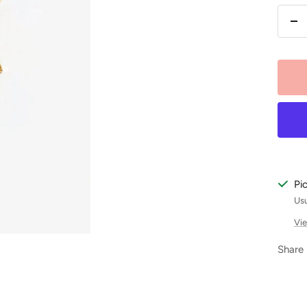
De
qu
Pi
Usu
Vie
Share