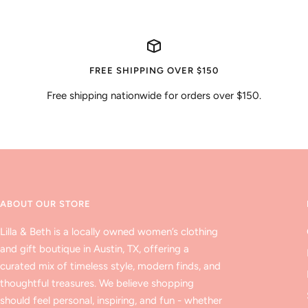
FREE SHIPPING OVER $150
Free shipping nationwide for orders over $150.
ABOUT OUR STORE
Lilla & Beth is a locally owned women’s clothing
and gift boutique in Austin, TX, offering a
curated mix of timeless style, modern finds, and
thoughtful treasures. We believe shopping
should feel personal, inspiring, and fun - whether