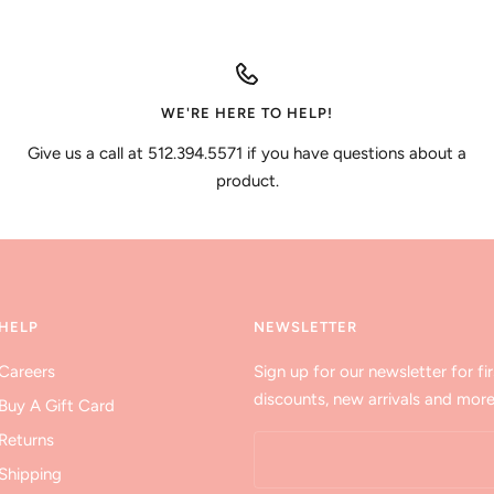
WE'RE HERE TO HELP!
Give us a call at 512.394.5571 if you have questions about a
product.
HELP
NEWSLETTER
Careers
Sign up for our newsletter for fir
discounts, new arrivals and more
Buy A Gift Card
Returns
Shipping