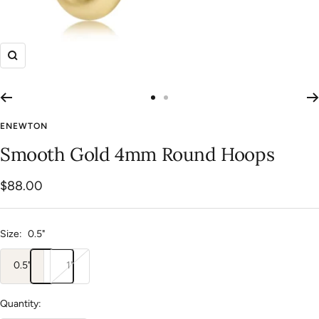
Zoom
Go
Go
to
to
ENEWTON
slide
slide
Smooth Gold 4mm Round Hoops
1
2
Sale
$88.00
price
Size:
0.5"
0.5"
1"
Quantity: