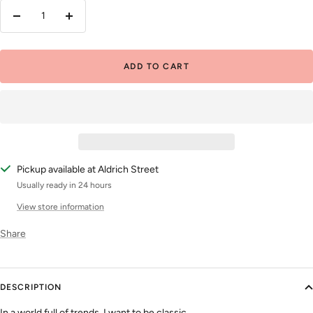
Decrease
Increase
quantity
quantity
ADD TO CART
Pickup available at Aldrich Street
Usually ready in 24 hours
View store information
Share
DESCRIPTION
In a world full of trends, I want to be classic.