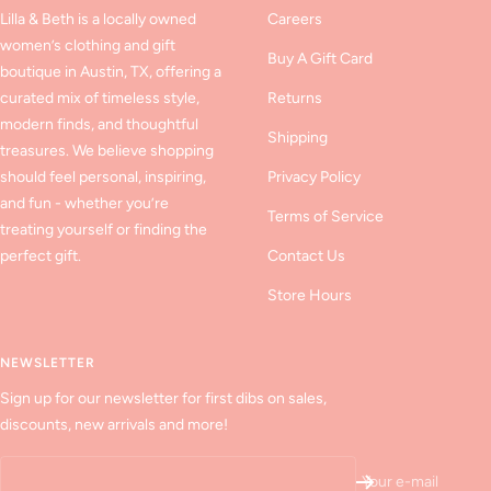
Lilla & Beth is a locally owned
Careers
women’s clothing and gift
Buy A Gift Card
boutique in Austin, TX, offering a
curated mix of timeless style,
Returns
modern finds, and thoughtful
Shipping
treasures. We believe shopping
should feel personal, inspiring,
Privacy Policy
and fun - whether you’re
Terms of Service
treating yourself or finding the
perfect gift.
Contact Us
Store Hours
NEWSLETTER
Sign up for our newsletter for first dibs on sales,
discounts, new arrivals and more!
Your e-mail