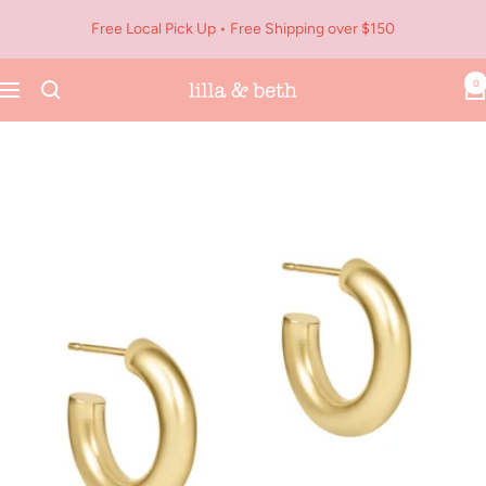
Skip
Free Local Pick Up • Free Shipping over $150
to
content
0
Navigation
Lilla
&
Beth