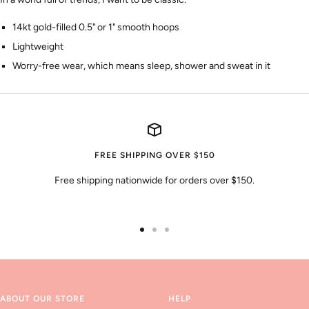
14kt gold-filled 0.5" or 1" smooth hoops
Lightweight
Worry-free wear‚ which means sleep, shower and sweat in it
FREE SHIPPING OVER $150
Free shipping nationwide for orders over $150.
Go
Go
Go
to
to
to
slide
slide
slide
1
2
3
ABOUT OUR STORE
HELP