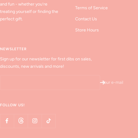
and fun - whether you’re
Terms of Service
treating yourself or finding the
perfect gift.
Contact Us
Store Hours
NEWSLETTER
Sign up for our newsletter for first dibs on sales,
discounts, new arrivals and more!
Your e-mail
FOLLOW US!