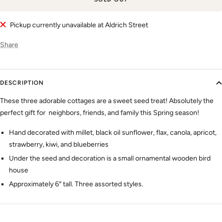
Pickup currently unavailable at Aldrich Street
Share
DESCRIPTION
These three adorable cottages are a sweet seed treat! Absolutely the
perfect gift for neighbors, friends, and family this Spring season!
Hand decorated with millet, black oil sunflower, flax, canola, apricot,
strawberry, kiwi, and blueberries
Under the seed and decoration is a small ornamental wooden bird
house
Approximately 6″ tall. Three assorted styles.