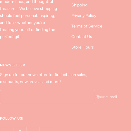
modern finds, and thoughtful
Shipping
treasures. We believe shopping
should feel personal, inspiring,
Privacy Policy
and fun - whether you’re
Terms of Service
treating yourself or finding the
perfect gift.
Contact Us
Store Hours
NEWSLETTER
Sign up for our newsletter for first dibs on sales,
discounts, new arrivals and more!
Your e-mail
FOLLOW US!