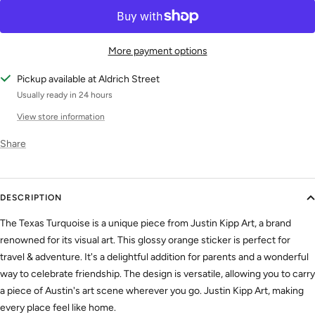
More payment options
Pickup available at Aldrich Street
Usually ready in 24 hours
View store information
Share
DESCRIPTION
The Texas Turquoise is a unique piece from Justin Kipp Art, a brand
renowned for its visual art. This glossy orange sticker is perfect for
travel & adventure. It's a delightful addition for parents and a wonderful
way to celebrate friendship. The design is versatile, allowing you to carry
a piece of Austin's art scene wherever you go. Justin Kipp Art, making
every place feel like home.