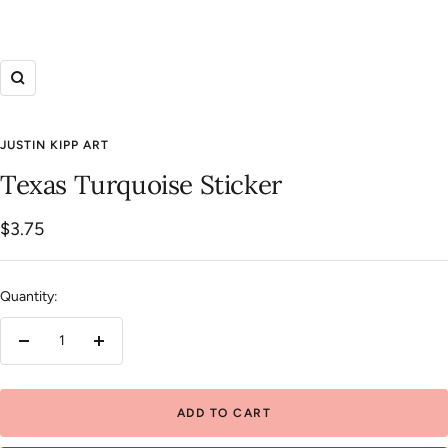
Zoom
JUSTIN KIPP ART
Texas Turquoise Sticker
Sale
$3.75
price
Quantity:
Decrease
Increase
quantity
quantity
ADD TO CART