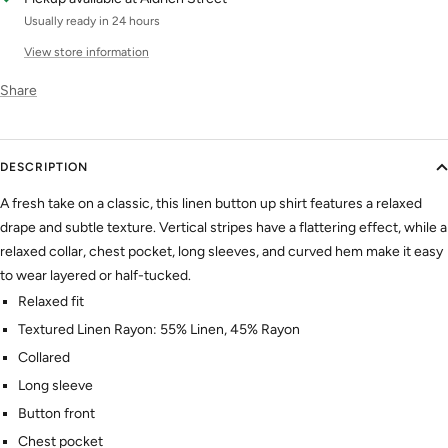
Usually ready in 24 hours
View store information
Share
DESCRIPTION
A fresh take on a classic, this linen
button up
shirt
features a relaxed
drape and subtle texture. Vertical stripes have a flattering effect, while a
relaxed collar, chest pocket, long sleeves, and curved hem make it easy
to wear layered or half-tucked.
Relaxed fit
Textured Linen Rayon: 55% Linen, 45% Rayon
Collared
Long sleeve
Button front
Chest pocket