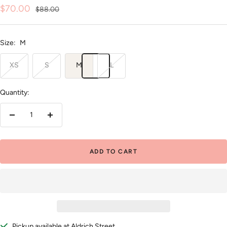
Sale
$70.00
Regular
$88.00
price
price
Size:
M
XS
S
M
L
Quantity:
Decrease
Increase
quantity
quantity
ADD TO CART
Pickup available at Aldrich Street