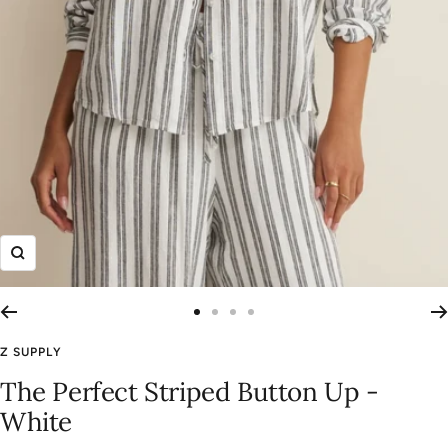
Zoom
Go
Go
Go
Go
to
to
to
to
Z SUPPLY
slide
slide
slide
slide
The Perfect Striped Button Up -
1
2
3
4
White