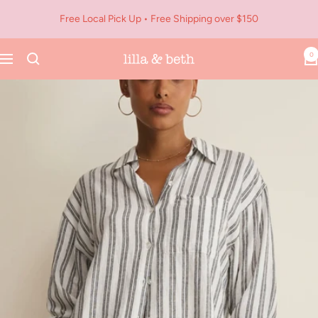
Skip
Free Local Pick Up • Free Shipping over $150
to
content
0
Navigation
Lilla
&
Beth