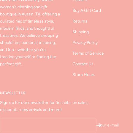
women’s clothing and gift
Buy A Gift Card
boutique in Austin, TX, offering a
curated mix of timeless style,
Returns
modern finds, and thoughtful
Shipping
treasures. We believe shopping
should feel personal, inspiring,
Privacy Policy
and fun - whether you’re
Terms of Service
treating yourself or finding the
perfect gift.
Contact Us
Store Hours
NEWSLETTER
Sign up for our newsletter for first dibs on sales,
discounts, new arrivals and more!
Your e-mail