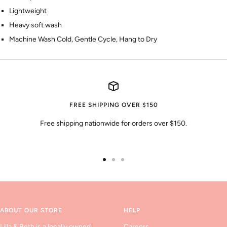
Lightweight
Heavy soft wash
Machine Wash Cold, Gentle Cycle, Hang to Dry
FREE SHIPPING OVER $150
Free shipping nationwide for orders over $150.
Go
Go
Go
to
to
to
slide
slide
slide
1
2
3
ABOUT OUR STORE
HELP
Lilla & Beth is a locally owned
Careers