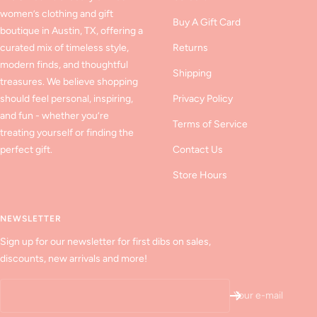
women’s clothing and gift
Buy A Gift Card
boutique in Austin, TX, offering a
curated mix of timeless style,
Returns
modern finds, and thoughtful
Shipping
treasures. We believe shopping
should feel personal, inspiring,
Privacy Policy
and fun - whether you’re
Terms of Service
treating yourself or finding the
perfect gift.
Contact Us
Store Hours
NEWSLETTER
Sign up for our newsletter for first dibs on sales,
discounts, new arrivals and more!
Your e-mail