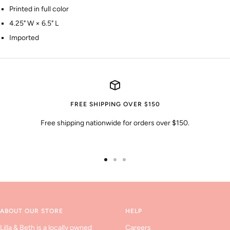
Printed in full color
4.25" W × 6.5" L
Imported
FREE SHIPPING OVER $150
Free shipping nationwide for orders over $150.
Go
Go
Go
to
to
to
slide
slide
slide
1
2
3
ABOUT OUR STORE
HELP
Lilla & Beth is a locally owned
Careers