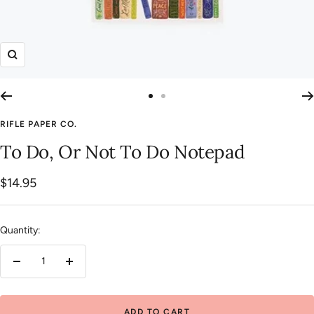
Zoom
Go
Go
to
to
RIFLE PAPER CO.
slide
slide
To Do, Or Not To Do Notepad
1
2
Sale
$14.95
price
Quantity:
Decrease
Increase
quantity
quantity
ADD TO CART