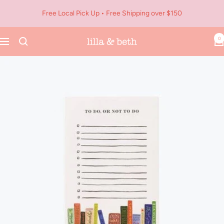
Skip
Free Local Pick Up • Free Shipping over $150
to
content
0
Navigation
Lilla
&
Beth