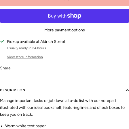
More payment options
Pickup available at Aldrich Street
Usually ready in 24 hours
View store information
Share
DESCRIPTION
Manage important tasks or jot down a to-do list with our notepad
illustrated with our ideal bookshelf, featuring lines and check boxes to
keep you on track.
Warm white text paper