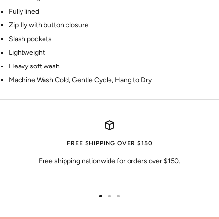
Fully lined
Zip fly with button closure
Slash pockets
Lightweight
Heavy soft wash
Machine Wash Cold, Gentle Cycle, Hang to Dry
FREE SHIPPING OVER $150
Free shipping nationwide for orders over $150.
Go
Go
Go
to
to
to