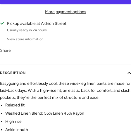
More payment options
Pickup available at Aldrich Street
Usually ready in 24 hours
View store information
Share
DESCRIPTION
Easygoing and effortlessly cool, these wide-leg linen pants are made for
laid-back days. With a high-rise fit, an elastic back for comfort, and slash
pockets, they’re the perfect mix of structure and ease.
Relaxed fit
Washed Linen Blend: 55% Linen 45% Rayon
High rise
Ankle length