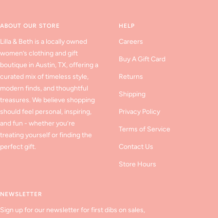
slide
slide
slide
1
2
3
ABOUT OUR STORE
HELP
Lilla & Beth is a locally owned
Careers
women’s clothing and gift
Buy A Gift Card
boutique in Austin, TX, offering a
curated mix of timeless style,
Returns
modern finds, and thoughtful
Shipping
treasures. We believe shopping
should feel personal, inspiring,
Privacy Policy
and fun - whether you’re
Terms of Service
treating yourself or finding the
perfect gift.
Contact Us
Store Hours
NEWSLETTER
Sign up for our newsletter for first dibs on sales,