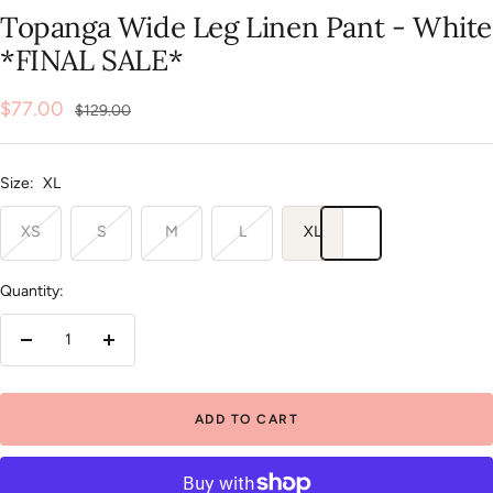
slide
slide
slide
slide
slide
Topanga Wide Leg Linen Pant - White
1
2
3
4
5
*FINAL SALE*
Sale
$77.00
Regular
$129.00
price
price
Size:
XL
XS
S
M
L
XL
Quantity:
Decrease
Increase
quantity
quantity
ADD TO CART