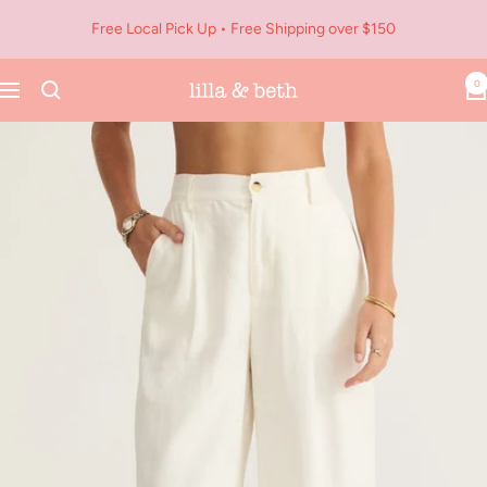
Skip
Free Local Pick Up • Free Shipping over $150
to
content
0
Navigation
Lilla
&
Beth