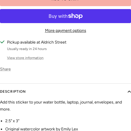
More payment options
Pickup available at Aldrich Street
Usually ready in 24 hours
View store information
Share
DESCRIPTION
Add this sticker to your water bottle, laptop, journal, envelopes, and
more.
2.5" x 3"
Original watercolor artwork by Emily Lex