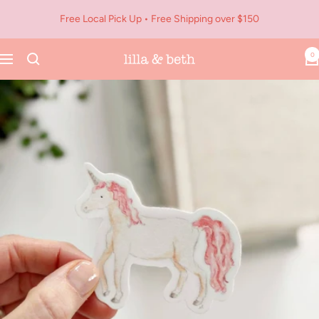
Skip
Free Local Pick Up • Free Shipping over $150
to
content
0
Navigation
Lilla
&
Beth