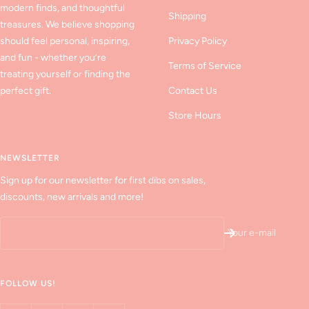
modern finds, and thoughtful
Shipping
treasures. We believe shopping
should feel personal, inspiring,
Privacy Policy
and fun - whether you’re
Terms of Service
treating yourself or finding the
perfect gift.
Contact Us
Store Hours
NEWSLETTER
Sign up for our newsletter for first dibs on sales,
discounts, new arrivals and more!
Your e-mail
FOLLOW US!