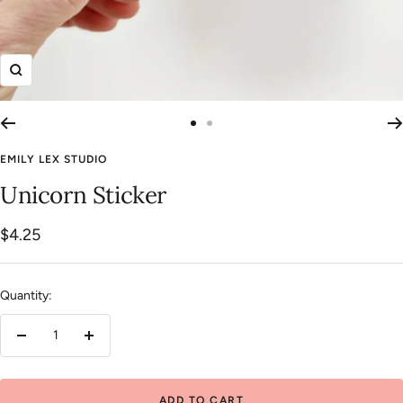
Zoom
Go
Go
to
to
EMILY LEX STUDIO
slide
slide
Unicorn Sticker
1
2
Sale
$4.25
price
Quantity:
Decrease
Increase
quantity
quantity
ADD TO CART