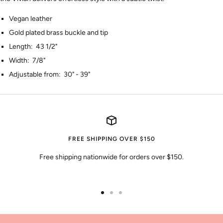
Vegan leather
Gold plated brass buckle and tip
Length: 43 1/2"
Width: 7/8"
Adjustable from: 30" - 39"
FREE SHIPPING OVER $150
Free shipping nationwide for orders over $150.
Go
Go
Go
to
to
to
slide
slide
slide