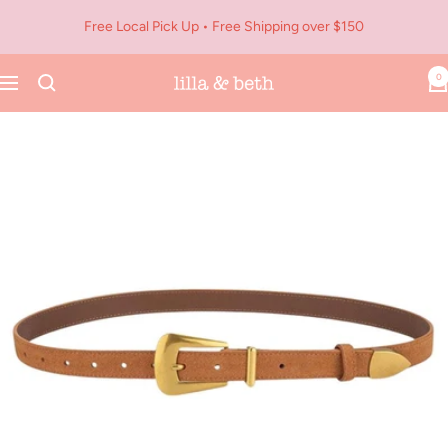
Skip
Free Local Pick Up • Free Shipping over $150
to
content
0
Navigation
Lilla
&
Beth