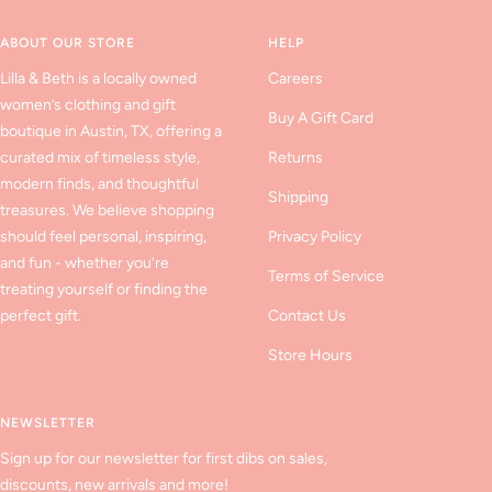
1
2
3
ABOUT OUR STORE
HELP
Lilla & Beth is a locally owned
Careers
women’s clothing and gift
Buy A Gift Card
boutique in Austin, TX, offering a
curated mix of timeless style,
Returns
modern finds, and thoughtful
Shipping
treasures. We believe shopping
should feel personal, inspiring,
Privacy Policy
and fun - whether you’re
Terms of Service
treating yourself or finding the
perfect gift.
Contact Us
Store Hours
NEWSLETTER
Sign up for our newsletter for first dibs on sales,
discounts, new arrivals and more!