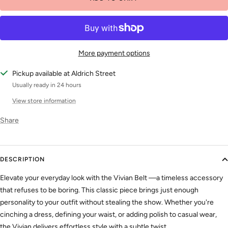
More payment options
Pickup available at Aldrich Street
Usually ready in 24 hours
View store information
Share
DESCRIPTION
Elevate your everyday look with the Vivian Belt —a timeless accessory
that refuses to be boring. This classic piece brings just enough
personality to your outfit without stealing the show. Whether you're
cinching a dress, defining your waist, or adding polish to casual wear,
the Vivian delivers effortless style with a subtle twist.