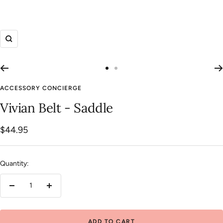
Zoom
Go
Go
to
to
ACCESSORY CONCIERGE
slide
slide
Vivian Belt - Saddle
1
2
Sale
$44.95
price
Quantity:
Decrease
Increase
quantity
quantity
ADD TO CART