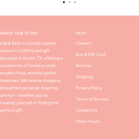
Go
Go
Go
to
to
to
slide
slide
slide
1
2
3
ABOUT OUR STORE
HELP
Lilla & Beth is a locally owned
Careers
women’s clothing and gift
Buy A Gift Card
boutique in Austin, TX, offering a
curated mix of timeless style,
Returns
modern finds, and thoughtful
Shipping
treasures. We believe shopping
should feel personal, inspiring,
Privacy Policy
and fun - whether you’re
Terms of Service
treating yourself or finding the
perfect gift.
Contact Us
Store Hours