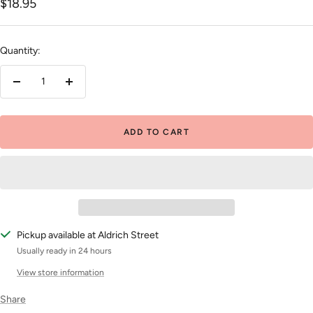
Sale
$18.95
price
Quantity:
Decrease
Increase
quantity
quantity
ADD TO CART
Pickup available at Aldrich Street
Usually ready in 24 hours
View store information
Share