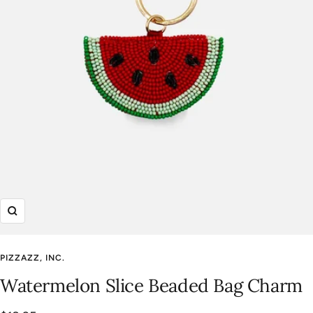
Zoom
PIZZAZZ, INC.
Watermelon Slice Beaded Bag Charm