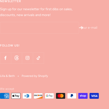
NEWSLETTER
Sign up for our newsletter for first dibs on sales,
discounts, new arrivals and more!
Your e-mail
FOLLOW US!
Lilla & Beth
Powered by Shopify
We accept