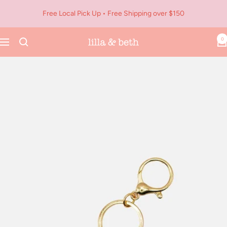
Skip
Free Local Pick Up • Free Shipping over $150
to
content
0
Navigation
Lilla
&
Beth