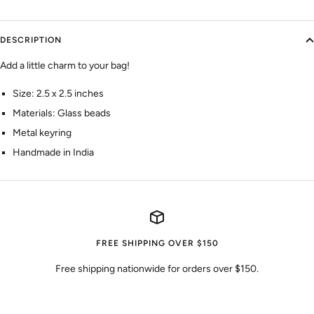
DESCRIPTION
Add a little charm to your bag!
Size: 2.5 x 2.5 inches
Materials: Glass beads
Metal keyring
Handmade in India
FREE SHIPPING OVER $150
Free shipping nationwide for orders over $150.