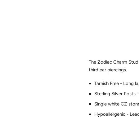
The Zodiac Charm Studs o
third ear piercings.
Tarnish Free - Long l
Sterling Silver Posts 
Single white CZ ston
Hypoallergenic - Lea