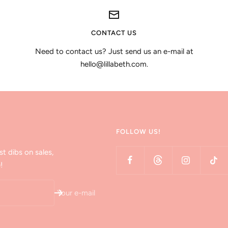
CONTACT US
Need to contact us? Just send us an e-mail at
hello@lillabeth.com.
FOLLOW US!
st dibs on sales,
!
Your e-mail