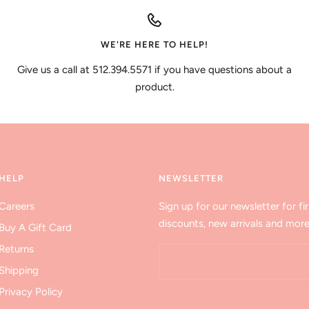
WE'RE HERE TO HELP!
Give us a call at 512.394.5571 if you have questions about a
product.
HELP
NEWSLETTER
Careers
Sign up for our newsletter for fir
discounts, new arrivals and more
Buy A Gift Card
Returns
Shipping
Privacy Policy