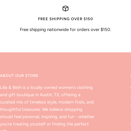
FREE SHIPPING OVER $150
Free shipping nationwide for orders over $150.
ABOUT OUR STORE
Lilla & Beth is a locally owned women’s clothing
and gift boutique in Austin, TX, offering a
curated mix of timeless style, modern finds, and
thoughtful treasures. We believe shopping
should feel personal, inspiring, and fun - whether
you’re treating yourself or finding the perfect