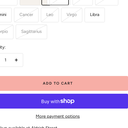
ini
Cancer
Leo
Virgo
Libra
rpio
Sagittarius
ty:
crease
Increase
antity
quantity
ADD TO CART
More payment options