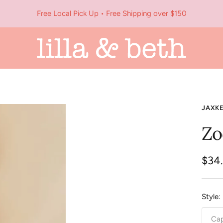
Free Local Pick Up • Free Shipping over $150
Lilla
&
Beth
JAXK
Zo
Sale
$34
pric
Style:
Cap