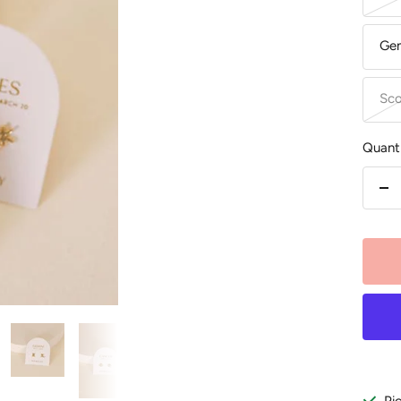
Gem
Sco
Quanti
De
qu