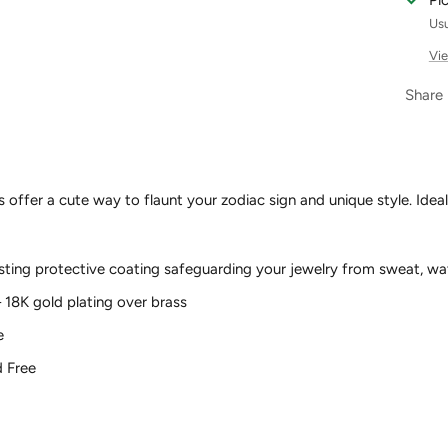
Pi
Usu
Vie
Share
ffer a cute way to flaunt your zodiac sign and unique style. Ideal f
asting protective coating safeguarding your jewelry from sweat, wa
– 18K gold plating over brass
e
d Free