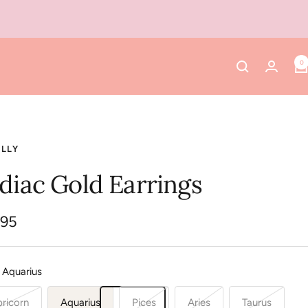
0
ELLY
diac Gold Earrings
.95
e
Aquarius
ricorn
Aquarius
Pices
Aries
Taurus