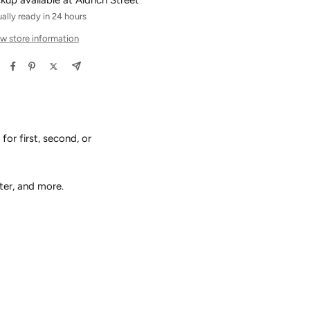
ckup available at Aldrich Street
ally ready in 24 hours
w store information
or first, second, or
ter, and more.