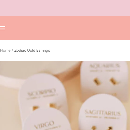
Skip
to
content
Navigation
Home
Zodiac Gold Earrings