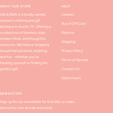
1
2
3
ABOUT OUR STORE
HELP
Lilla & Beth is a locally owned
Careers
women’s clothing and gift
Buy A Gift Card
boutique in Austin, TX, offering a
curated mix of timeless style,
Returns
modern finds, and thoughtful
Shipping
treasures. We believe shopping
should feel personal, inspiring,
Privacy Policy
and fun - whether you’re
Terms of Service
treating yourself or finding the
perfect gift.
Contact Us
Store Hours
NEWSLETTER
Sign up for our newsletter for first dibs on sales,
discounts, new arrivals and more!