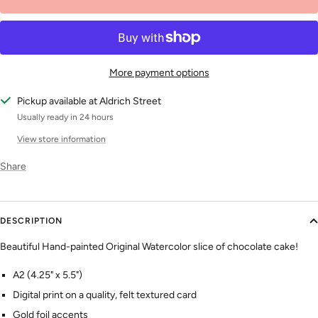
More payment options
Pickup available at Aldrich Street
Usually ready in 24 hours
View store information
Share
DESCRIPTION
Beautiful Hand-painted Original Watercolor slice of chocolate cake!
A2 (4.25" x 5.5")
Digital print on a quality, felt textured card
Gold foil accents