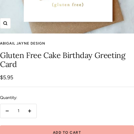
Zoom
ABIGAIL JAYNE DESIGN
Gluten Free Cake Birthday Greeting
Card
Sale
$5.95
price
Quantity:
Decrease
Increase
quantity
quantity
ADD TO CART