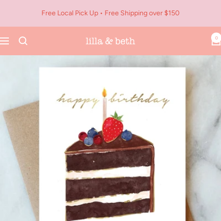
Skip
Free Local Pick Up • Free Shipping over $150
to
content
0
Navigation
Lilla
&
Beth