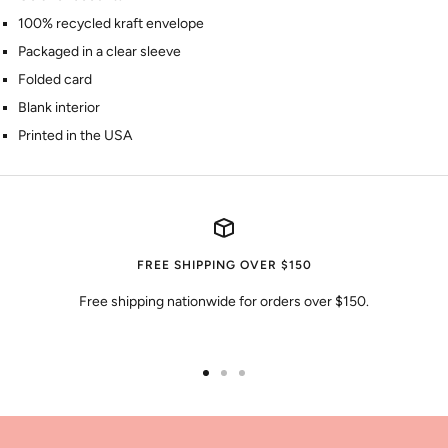
100% recycled kraft envelope
Packaged in a clear sleeve
Folded card
Blank interior
Printed in the USA
FREE SHIPPING OVER $150
Free shipping nationwide for orders over $150.
Go
Go
Go
to
to
to
slide
slide
slide