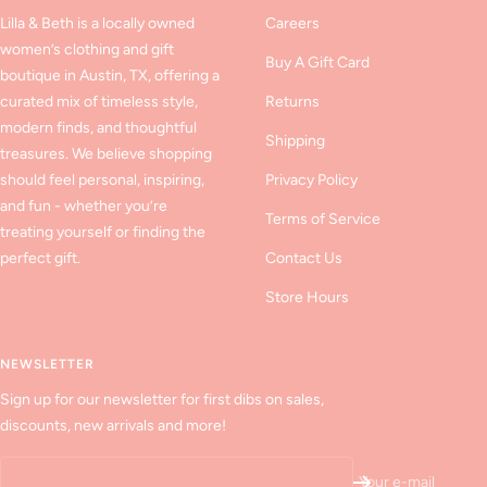
Lilla & Beth is a locally owned
Careers
women’s clothing and gift
Buy A Gift Card
boutique in Austin, TX, offering a
curated mix of timeless style,
Returns
modern finds, and thoughtful
Shipping
treasures. We believe shopping
should feel personal, inspiring,
Privacy Policy
and fun - whether you’re
Terms of Service
treating yourself or finding the
perfect gift.
Contact Us
Store Hours
NEWSLETTER
Sign up for our newsletter for first dibs on sales,
discounts, new arrivals and more!
Your e-mail