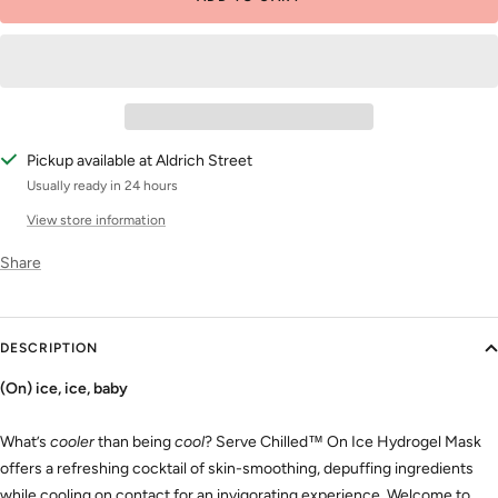
Pickup available at Aldrich Street
Usually ready in 24 hours
View store information
Share
DESCRIPTION
(On) ice, ice, baby
What’s
cooler
than being
cool
? Serve Chilled™ On Ice Hydrogel Mask
offers a refreshing cocktail of skin-smoothing, depuffing ingredients
while cooling on contact for an invigorating experience. Welcome to