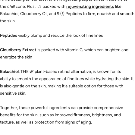
the
chill
zone. Plus, it’s packed with
rejuvenating ingredients
like
Bakuchiol, Cloudberry Oil, and 9 (!) Peptides to firm, nourish and smooth
the skin.
Peptides
visibly plump and reduce the look of fine lines
Cloudberry Extract
is packed with vitamin C, which can brighten and
energize the skin
Bakuchiol
, THE
🌿
plant-based retinol alternative, is known for its
ability to smooth the appearance of fine lines while hydrating the skin. It
is also gentle on the skin, making it a suitable option for those with
sensitive skin.
Together, these powerful ingredients can provide comprehensive
benefits for the skin, such as improved firmness, brightness, and
texture, as well as protection from signs of aging.