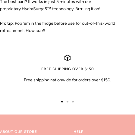
The best part? It works in just 5 minutes with our
proprietary
HydraSurge5
™
technology. Brrr-ing it on!
Pro tip
: Pop ‘em in the fridge before use for out-of-this-world
refreshment. How
cool
!
FREE SHIPPING OVER $150
Free shipping nationwide for orders over $150.
Go
Go
Go
to
to
to
slide
slide
slide
1
2
3
ABOUT OUR STORE
HELP