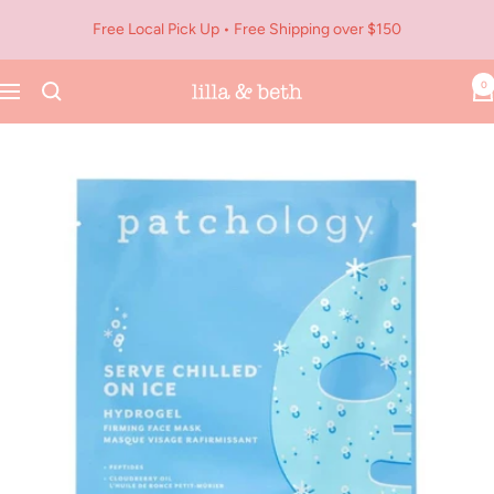
Skip
Free Local Pick Up • Free Shipping over $150
to
content
0
Navigation
Lilla
&
Beth