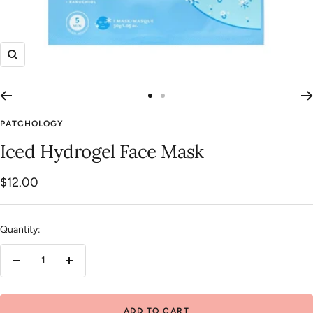
Zoom
Go
Go
to
to
PATCHOLOGY
slide
slide
Iced Hydrogel Face Mask
1
2
Sale
$12.00
price
Quantity:
Decrease
Increase
quantity
quantity
ADD TO CART