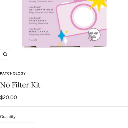
Zoom
PATCHOLOGY
No Filter Kit
Sale
$20.00
price
Quantity: