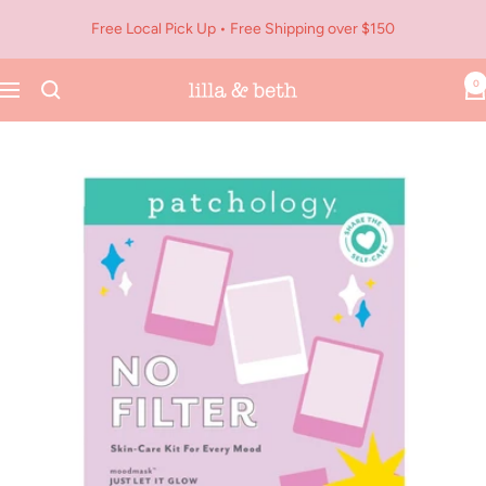
Skip
Free Local Pick Up • Free Shipping over $150
to
content
0
Navigation
Lilla
&
Beth