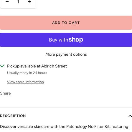
Decrease
Increase
quantity
quantity
ADD TO CART
More payment options
Pickup available at Aldrich Street
Usually ready in 24 hours
View store information
Share
DESCRIPTION
Discover versatile skincare with the Patchology No Filter Kit, featuring