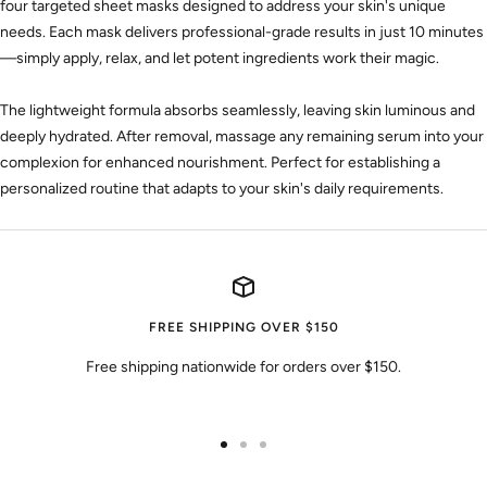
four targeted sheet masks designed to address your skin's unique
needs. Each mask delivers professional-grade results in just 10 minutes
—simply apply, relax, and let potent ingredients work their magic.
The lightweight formula absorbs seamlessly, leaving skin luminous and
deeply hydrated.
After removal, massage any remaining serum into your
complexion for enhanced nourishment. Perfect for establishing a
personalized routine that adapts to your skin's daily requirements.
FREE SHIPPING OVER $150
Free shipping nationwide for orders over $150.
Go
Go
Go
to
to
to