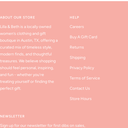
slide
slide
slide
1
2
3
ABOUT OUR STORE
HELP
Lilla & Beth is a locally owned
Careers
women’s clothing and gift
Buy A Gift Card
boutique in Austin, TX, offering a
curated mix of timeless style,
Returns
modern finds, and thoughtful
Shipping
treasures. We believe shopping
should feel personal, inspiring,
Privacy Policy
and fun - whether you’re
Terms of Service
treating yourself or finding the
perfect gift.
Contact Us
Store Hours
NEWSLETTER
Sign up for our newsletter for first dibs on sales,