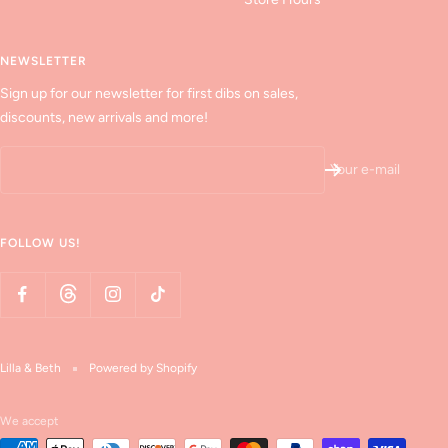
NEWSLETTER
Sign up for our newsletter for first dibs on sales,
discounts, new arrivals and more!
Your e-mail
FOLLOW US!
Lilla & Beth
Powered by Shopify
We accept