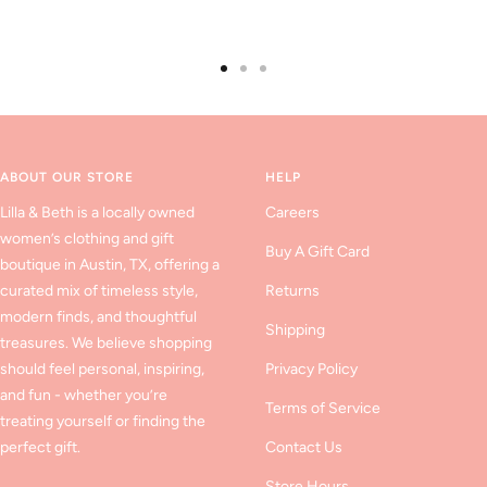
Go
Go
Go
to
to
to
slide
slide
slide
1
2
3
ABOUT OUR STORE
HELP
Lilla & Beth is a locally owned
Careers
women’s clothing and gift
Buy A Gift Card
boutique in Austin, TX, offering a
curated mix of timeless style,
Returns
modern finds, and thoughtful
Shipping
treasures. We believe shopping
should feel personal, inspiring,
Privacy Policy
and fun - whether you’re
Terms of Service
treating yourself or finding the
perfect gift.
Contact Us
Store Hours