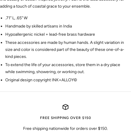
adding a touch of coastal grace to your ensemble.
.71" L, .65" W
Handmade by skilled artisans in India
Hypoallergenic nickel + lead-free brass hardware
These accessories are made by human hands. A slight variation in
size and color is considered part of the beauty of these one-of-a-
kind pieces.
To extend the life of your accessories, store them in a dry place
while swimming, showering, or working out.
Original design copyright INK+ALLOY©
FREE SHIPPING OVER $150
Free shipping nationwide for orders over $150.