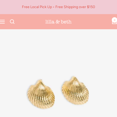
Skip
Free Local Pick Up • Free Shipping over $150
to
content
0
Navigation
Lilla
&
Beth