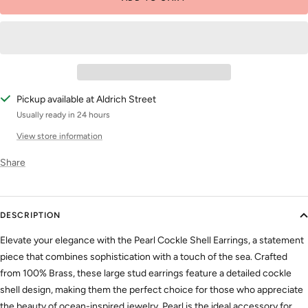
Pickup available at Aldrich Street
Usually ready in 24 hours
View store information
Share
DESCRIPTION
Elevate your elegance with the Pearl Cockle Shell Earrings, a statement
piece that combines sophistication with a touch of the sea. Crafted
from 100% Brass, these large stud earrings feature a detailed cockle
shell design, making them the perfect choice for those who appreciate
the beauty of ocean-inspired jewelry. Pearl is the ideal accessory for