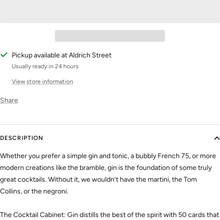
Pickup available at Aldrich Street
Usually ready in 24 hours
View store information
Share
DESCRIPTION
Whether you prefer a simple gin and tonic, a bubbly French 75, or more
modern creations like the bramble, gin is the foundation of some truly
great cocktails. Without it, we wouldn’t have the martini, the Tom
Collins, or the negroni.
The Cocktail Cabinet: Gin distills the best of the spirit with 50 cards that