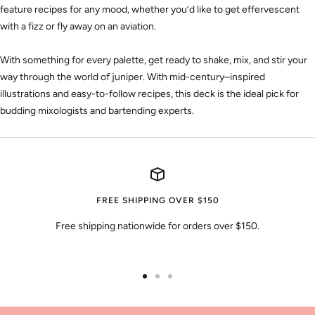
feature recipes for any mood, whether you’d like to get effervescent
with a fizz or fly away on an aviation.
With something for every palette, get ready to shake, mix, and stir your
way through the world of juniper. With mid-century–inspired
illustrations and easy-to-follow recipes, this deck is the ideal pick for
budding mixologists and bartending experts.
FREE SHIPPING OVER $150
Free shipping nationwide for orders over $150.
Go
Go
Go
to
to
to