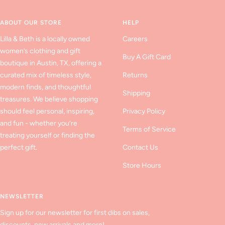
slide
slide
slide
1
2
3
ABOUT OUR STORE
HELP
Lilla & Beth is a locally owned
Careers
women’s clothing and gift
Buy A Gift Card
boutique in Austin, TX, offering a
curated mix of timeless style,
Returns
modern finds, and thoughtful
Shipping
treasures. We believe shopping
should feel personal, inspiring,
Privacy Policy
and fun - whether you’re
Terms of Service
treating yourself or finding the
perfect gift.
Contact Us
Store Hours
NEWSLETTER
Sign up for our newsletter for first dibs on sales,
discounts, new arrivals and more!