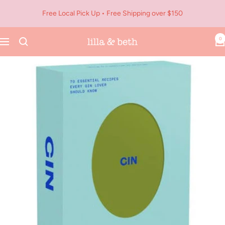
Skip
Free Local Pick Up • Free Shipping over $150
to
content
0
Navigation
Lilla
&
Beth