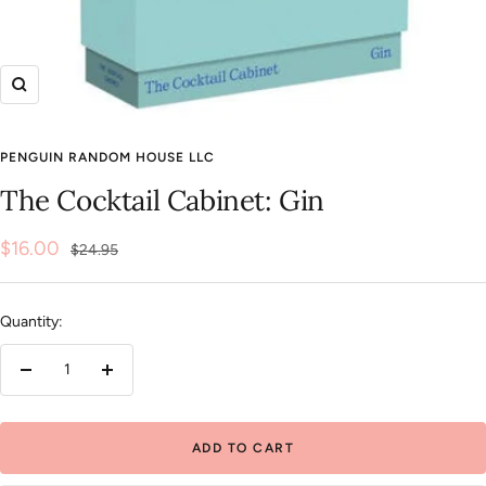
Zoom
PENGUIN RANDOM HOUSE LLC
The Cocktail Cabinet: Gin
Sale
$16.00
Regular
$24.95
price
price
Quantity:
Decrease
Increase
quantity
quantity
ADD TO CART